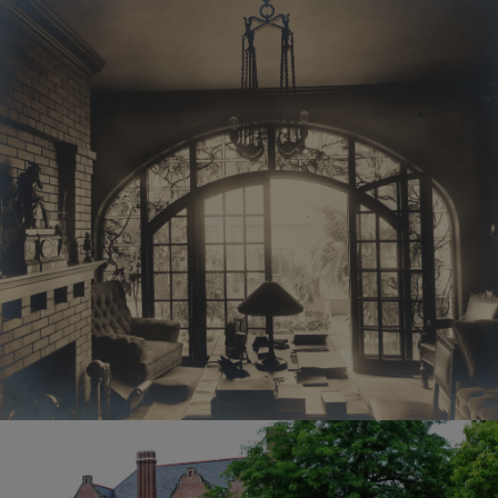
November 1924, the
By submitting this form,
building became the
you are consenting to
home of the Oshkosh
receive Emails from:
Public Museum.
Oshkosh Public
Today, the Sawyer Home
Museum, 1331 Algoma
is listed on the National
Blvd., Oshkosh, WI,
Register of Historic
54901, US,
Places. The interior of
http://www.oshkoshmus
the building underwent
eum.org. You can