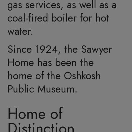
These included a parlor,
dining room, library,
numerous bedrooms, a
ballroom, and a billiard
room.