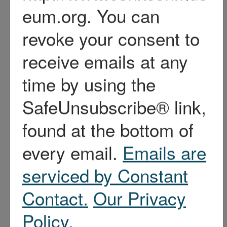
About Us