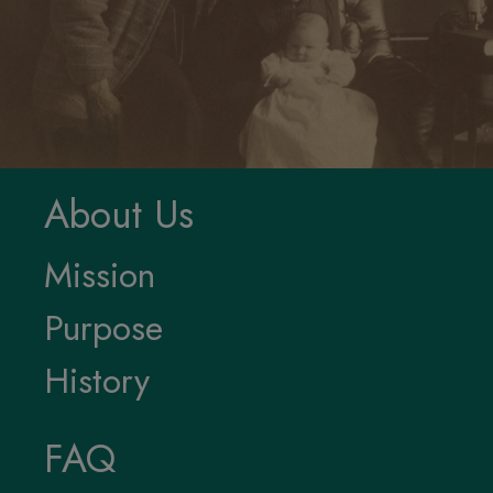
Oshkosh Public Museum
1331 Algoma Boulevard
Oshkosh WI 54901
920.236.5799
museum@oshkoshwi.gov
oshkoshmuseum.org
Privacy Policy and
Accessibility Statement