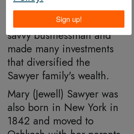
Mission
Purpose
History
FAQ
Visit Information
Amenities
Education
Accessibility