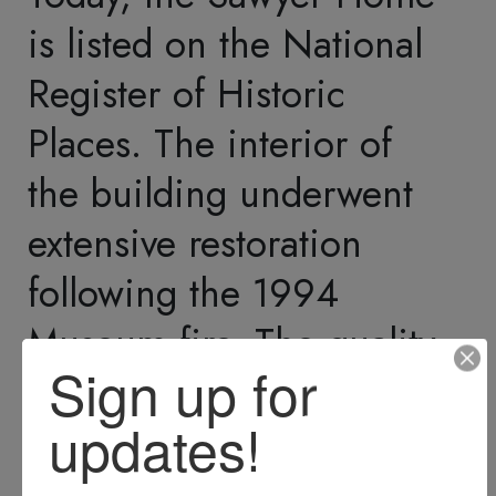
Representatives, and in
the U.S. Senate.
As Philetus's political
career progressed, Edgar
assumed control of much
of his father's lumber
business. He, too, was a
savvy businessman and
made many investments
that diversified the