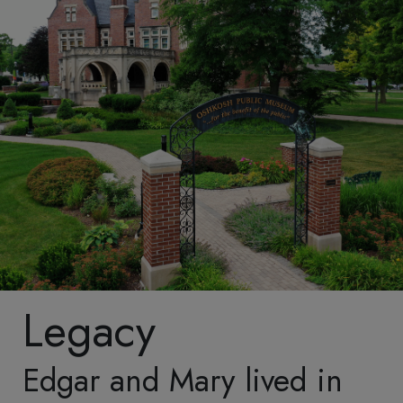
extensive restoration
revoke your consent to
following the 1994
receive emails at any
Museum fire. The quality
time by using the
and accuracy of the
SafeUnsubscribe® link,
restoration earned the
found at the bottom of
Oshkosh Public Museum
every email.
Emails are
awards from both the
serviced by Constant
Wisconsin Trust for
Contact.
Our Privacy
Historic Preservation and
Policy.
the American Association
Sign up!