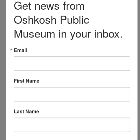
Sawyer family's wealth.
Mary (Jewell) Sawyer was
also born in New York in
1842 and moved to
Oshkosh with her parents
as a child. Mary and
Edgar married in 1864.
Mary was an intelligent
woman known for her