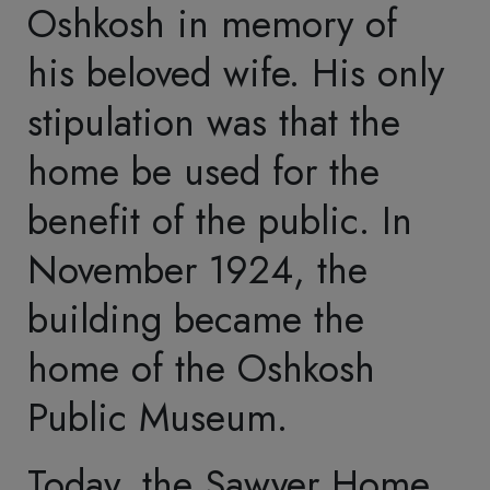
settled their young family
of two sons in Oshkosh
in 1849. Philetus' status
rose in the lumber
industry, and he entered
public life as a politician.
He served in the state
assembly, as Mayor of
Oshkosh, in the U.S.
House of