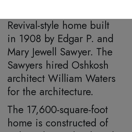
by Tiffany Studios of New
York
. Tiffany Studios
highlighted the Sawyer
Den and the attached
Sun Parlor in promotional
catalogs.
Accents included stained
glass windows, wall
treatments, carvings,
bronze grilles, and light