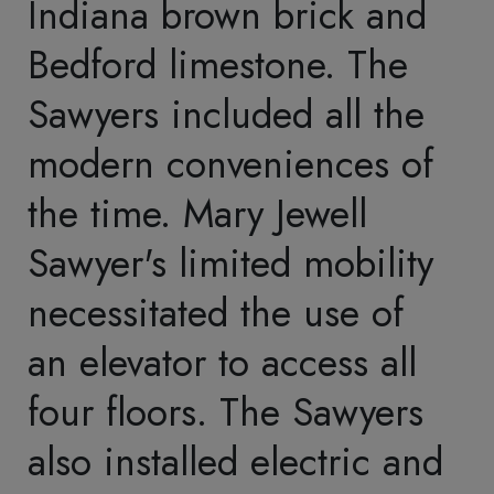
fixtures. The Sawyers'
prominent status in the
lumber industry is visible
in their home. Distinct
hardwoods characterize
each first-floor room.
The home included many
spaces within its 17,600
square feet: