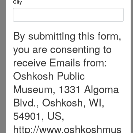
community involvement;
Mary Jewell Park in
Oshkosh is named in her
honor.
Philetus, Melvina, Edgar,
and Mary Sawyer are all
buried at Riverside
Cemetery, Oshkosh.