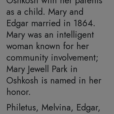
Collections
Repatriation
Connect with Us