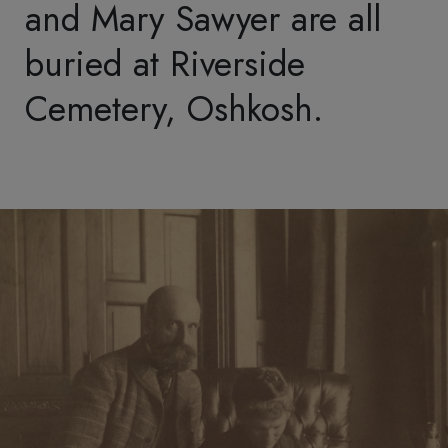
Contact
General Inquiry
Membership Questions
Research Requests
Archives
Field Trips
Media
Subscribe