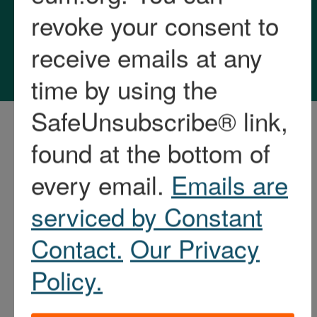
Privacy Policy and
Accessibility Statement