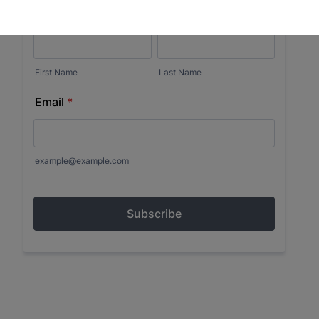
Museum in your inbox.
Email
First Name
Last Name
City