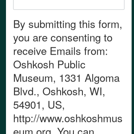
Media
Subscribe
Oshkosh Public Museum
1331 Algoma Boulevard
Oshkosh WI 54901
920.236.5799
museum@oshkoshwi.gov
oshkoshmuseum.org