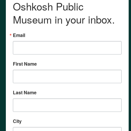
Contact
General Inquiry
Membership Questions
Research Requests
Archives
Field Trips