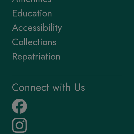
Education
Accessibility
Collections
Repatriation
Connect with Us