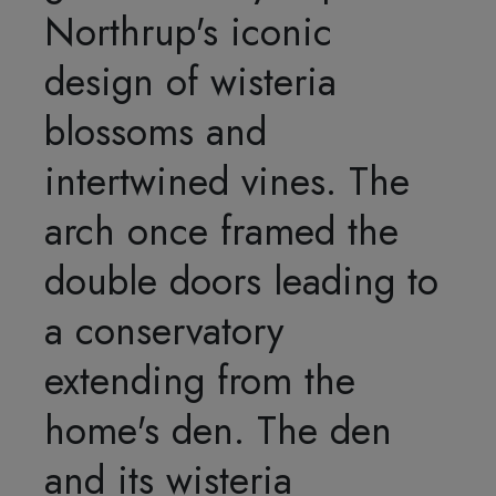
Northrup's iconic
design of wisteria
blossoms and
intertwined vines. The
arch once framed the
double doors leading to
a conservatory
extending from the
home's den. The den
and its wisteria