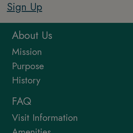
Sign Up
About Us
Mission
Purpose
History
FAQ
Visit Information
Amenities