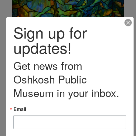
Sign up for
updates!
Get news from 
Oshkosh Public 
Museum in your inbox.
Share your visit with
Email
#HistoricSawyerHome