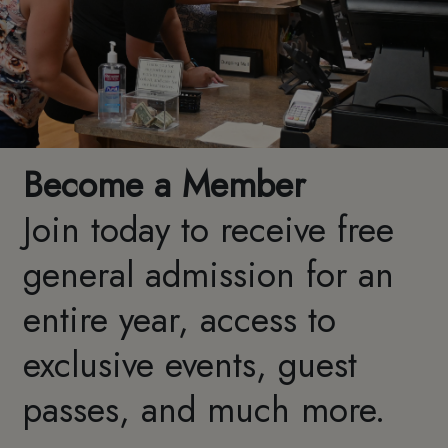
Become a Member
Join today to receive free
general admission for an
entire year, access to
exclusive events, guest
passes, and much more.