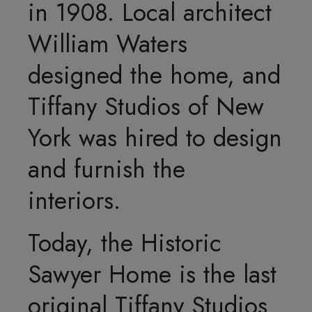
in 1908. Local architect
William Waters
designed the home, and
Tiffany Studios of New
York was hired to design
and furnish the
interiors.
Today, the Historic
Sawyer Home is the last
original Tiffany Studios