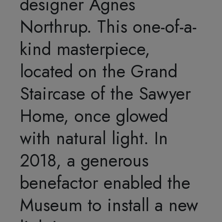
designer Agnes
Northrup. This one-of-a-
kind masterpiece,
located on the Grand
Staircase of the Sawyer
Home, once glowed
with natural light. In
2018, a generous
benefactor enabled the
Museum to install a new