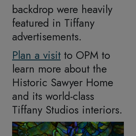
backdrop were heavily
featured in Tiffany
advertisements.
Plan a visit
to OPM to
learn more about the
Historic Sawyer Home
and its world-class
Tiffany Studios interiors.