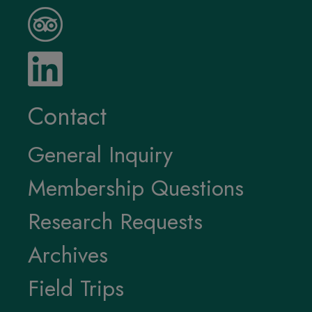
Contact
General Inquiry
Membership Questions
Research Requests
Archives
Field Trips