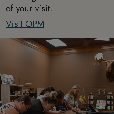
of your visit.
Visit OPM