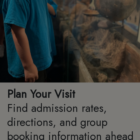
Plan Your Visit
Find admission rates,
directions, and group
booking information ahead