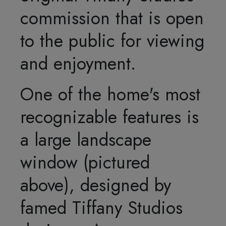
commission that is open
to the public for viewing
and enjoyment.
One of the home's most
recognizable features is
a large landscape
window (pictured
above), designed by
famed Tiffany Studios