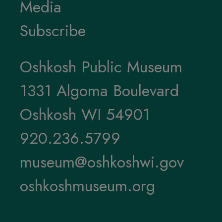
Media
Subscribe
Oshkosh Public Museum
1331 Algoma Boulevard
Oshkosh WI 54901
920.236.5799
museum@oshkoshwi.gov
oshkoshmuseum.org