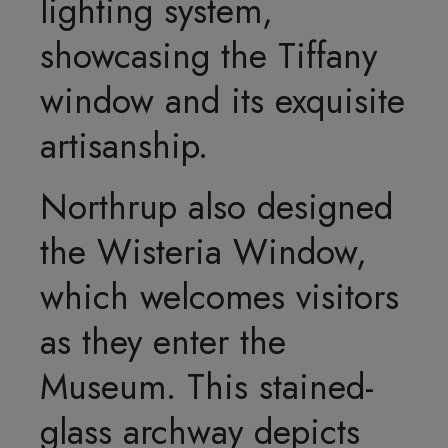
lighting system,
showcasing the Tiffany
window and its exquisite
artisanship.
Northrup also designed
the Wisteria Window,
which welcomes visitors
as they enter the
Museum. This stained-
glass archway depicts