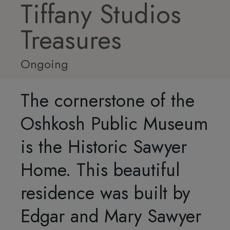
Tiffany Studios
Treasures
Ongoing
The cornerstone of the
Oshkosh Public Museum
is the Historic Sawyer
Home. This beautiful
residence was built by
Edgar and Mary Sawyer