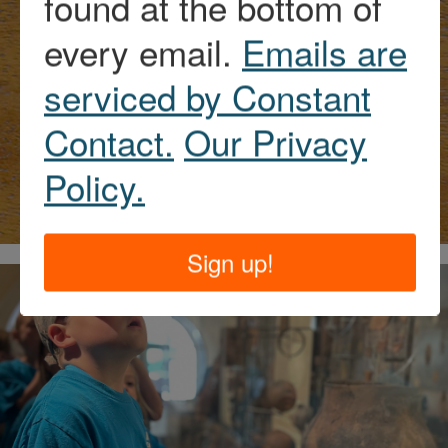
found at the bottom of
every email.
Emails are
More history of
serviced by Constant
the Historic
Contact.
Our Privacy
Sawyer Home
Policy.
Sign up!