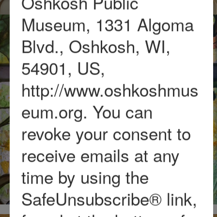
Oshkosh Public
Museum, 1331 Algoma
Blvd., Oshkosh, WI,
54901, US,
http://www.oshkoshmus
eum.org. You can
revoke your consent to
receive emails at any
time by using the
SafeUnsubscribe® link,