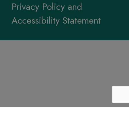
Privacy Policy and
Accessibility Statement