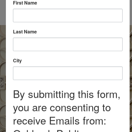
Included with general
First Name
admission
Last Name
City
By submitting this form,
you are consenting to
receive Emails from: