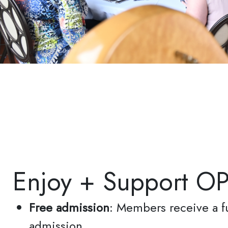
Si
Get n
inbox.
Email
Enjoy + Support O
First N
Free admission
: Members receive a fu
admission
Last N