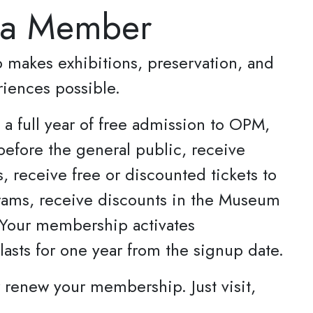
 a Member
makes exhibitions, preservation, and
riences possible.
a full year of free admission to OPM,
before the general public, receive
s, receive free or discounted tickets to
ams, receive discounts in the Museum
 Your membership activates
asts for one year from the signup date.
or renew your membership. Just visit,