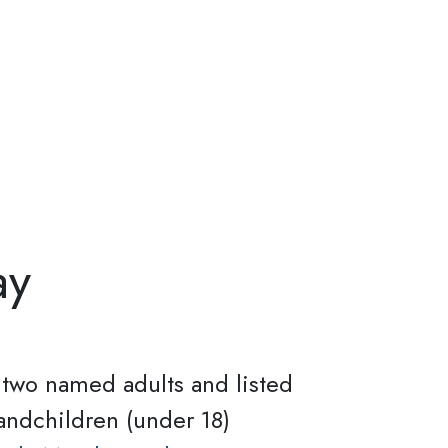
ay
r two named adults and listed
andchildren (under 18)