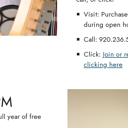
Visit: Purcha
during open h
gn up for updates!
Call: 920.236
ews from Oshkosh Public Museum in your 
Click:
Join or
clicking here
PM
ame
ll year of free
ame