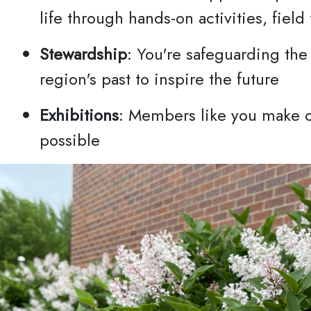
Privac
life through hands-on activities, field
Stewardship
: You're safeguarding the
region's past to inspire the future
Exhibitions
: Members like you make o
possible