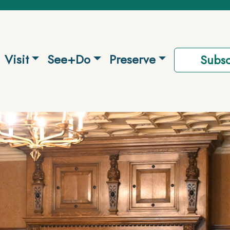
Visit
See+Do
Preserve
Subsc