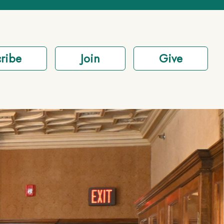
ribe
Join
Give