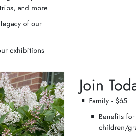
y Policy.
 trips, and more
Sign up!
 legacy of our
ur exhibitions
Join Tod
Family - $65
Benefits fo
children/gr