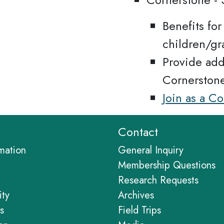
Benefits fo
children/gr
Provide add
Cornerston
Join as a C
Contact
rmation
General Inquiry
Membership Questions
Research Requests
ity
Archives
s
Field Trips