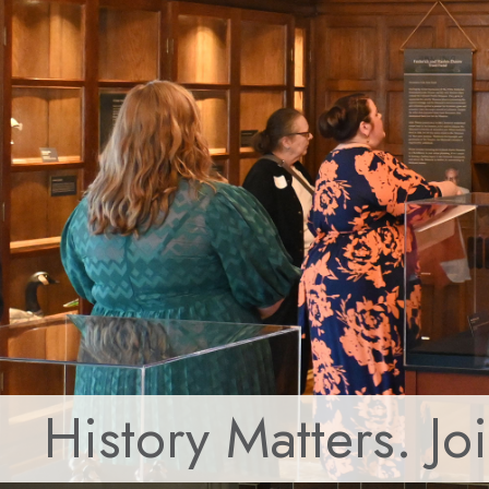
History Matters. Jo