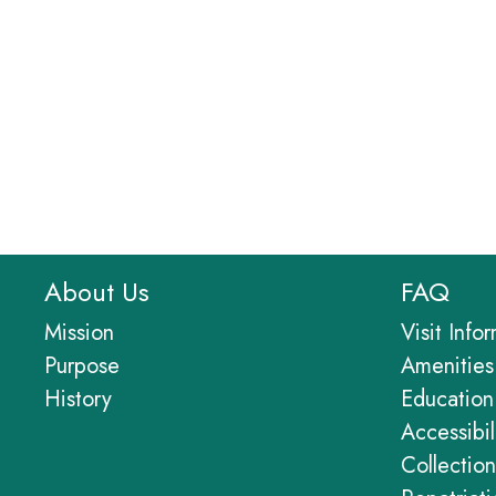
About Us
FAQ
Mission
Visit Info
Purpose
Amenities
History
Education
Accessibil
Collection