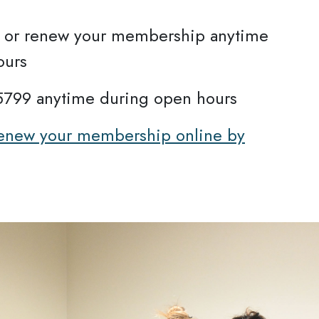
se or renew your membership anytime
ours
.5799 anytime during open hours
 renew your membership online by