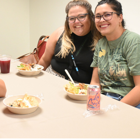
eceive
goma
e your
he
very
Our