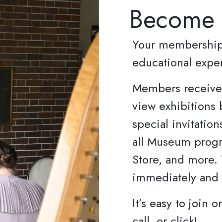
Become
Your membership 
educational expe
Members receive 
view exhibitions 
special invitation
all Museum progr
Store, and more.
immediately and l
It’s easy to join 
call, or click!