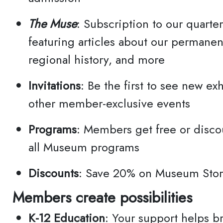
The Muse
: Subscription to our quarter
featuring articles about our permanen
City
regional history, and more
Invitations
: Be the first to see new ex
By su
other member-exclusive events
Email
Programs
: Members get free or disco
Blvd.
all Museum programs
http:
conse
Discounts
: Save 20% on Museum Sto
SafeU
Members create possibilities
email
K-12 Education
: Your support helps br