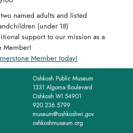
r two named adults and listed
andchildren (under 18)
itional support to our mission as a
e Member!
ornerstone Member today!
Oshkosh Public Museum
1331 Algoma Boulevard
Oshkosh WI 54901
920.236.5799
museum@oshkoshwi.gov
oshkoshmuseum.org