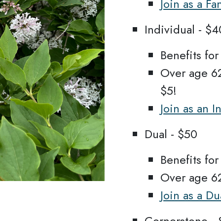
Join as a F
Individual - $4
Benefits fo
Over age 62
$5!
Join as an 
Dual - $50
Benefits fo
Over age 62
Join as a D
Cornerstone - 