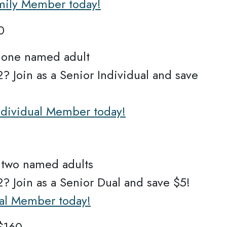
amily Member today!
0
r one named adult
? Join as a Senior Individual and save
Individual Member today!
r two named adults
? Join as a Senior Dual and save $5!
ual Member today!
$160