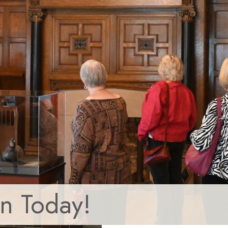
in Today!